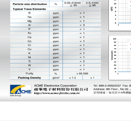
Product
Investor Relations