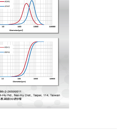
ESG
Certification