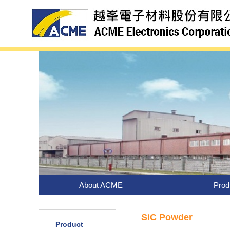
About ACME
Prod
SiC Powder
Product