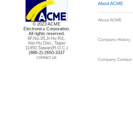
© 2023 ACME
Electronics Corporation.
All rights reserved.
8F,No.39,Ji-Hu Rd.,
About ACME
Nei-Hu Dist., Taipei
11492,Taiwan(R.O.C.)
(886-2)-2650-3337
contact us
Company Histo
Company Cont