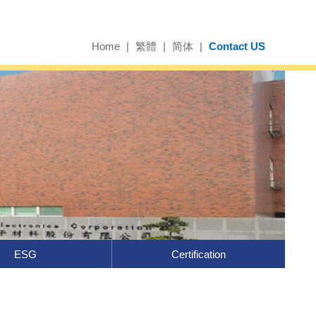
Home
|
繁體
|
简体
|
Contact US
ESG
Certification