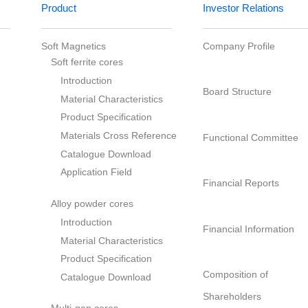
Soft Magnetics
Company Profile
Soft ferrite cores
Introduction
ry
Board Structure
Material Characteristics
Product Specification
Materials Cross Reference
act
Functional Comm
Catalogue Download
Application Field
Financial Report
Alloy powder cores
Introduction
Financial Informa
Material Characteristics