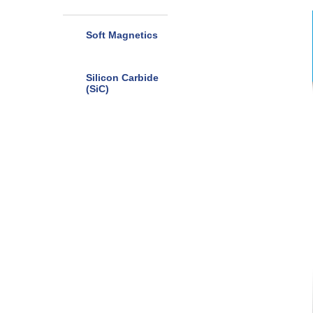
Soft Magnetics
Silicon Carbide
(SiC)