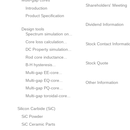
Product Specification
Composition of
Catalogue Download
Shareholders
Multi-gap cores
Shareholders' M
Introduction
Product Specification
Dividend Informa
Design tools
Spectrum simulation on...
Core loss calculation...
Stock Contact In
DC Property simulation...
Rod core inductance...
Stock Quote
B-H hysteresis...
Multi-gap EE-core...
Multi-gap EQ-core...
Other Informatio
Multi-gap PQ-core...
Multi-gap toroidal-core...