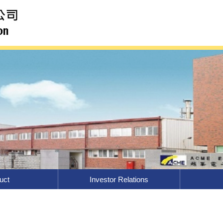
uct
Investor Relations