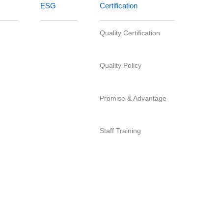
Quality Certification
Quality Policy
ittee
Promise & Advantage
s
Staff Training
tion